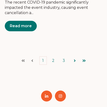
The recent COVID-19 pandemic significantly
impacted the event industry, causing event
cancellation a...
Read more
1
2
3
First
Prev
Next
Last