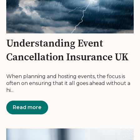
Understanding Event
Cancellation Insurance UK
When planning and hosting events, the focus is
often on ensuring that it all goes ahead without a
hi...
Read more