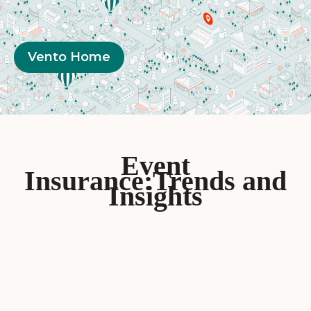
Vento Home
Event
Insurance:Trends and
Insights