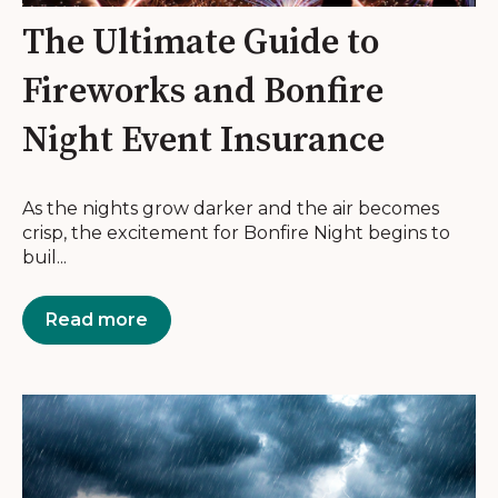
The Ultimate Guide to
Fireworks and Bonfire
Night Event Insurance
As the nights grow darker and the air becomes
crisp, the excitement for Bonfire Night begins to
buil...
Read more