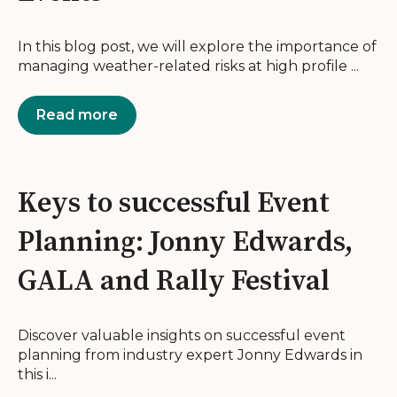
In this blog post, we will explore the importance of
managing weather-related risks at high profile ...
Read more
Keys to successful Event
Planning: Jonny Edwards,
GALA and Rally Festival
Discover valuable insights on successful event
planning from industry expert Jonny Edwards in
this i...