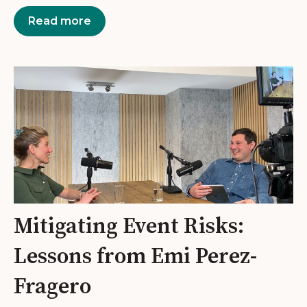
Read more
Mitigating Event Risks:
Lessons from Emi Perez-
Fragero