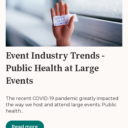
Event Industry Trends -
Public Health at Large
Events
The recent COVID-19 pandemic greatly impacted
the way we host and attend large events. Public
health...
Read more