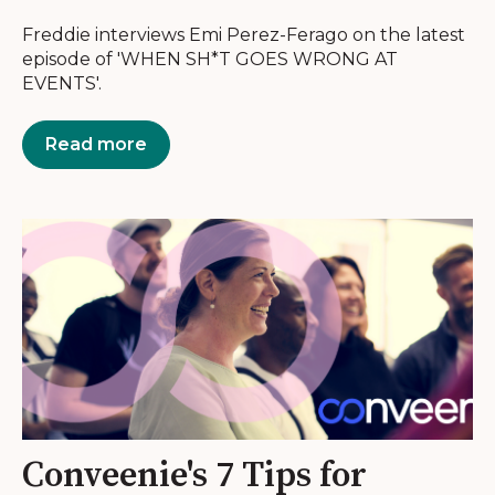
Freddie interviews Emi Perez-Ferago on the latest
episode of 'WHEN SH*T GOES WRONG AT
EVENTS'.
Read more
Conveenie's 7 Tips for