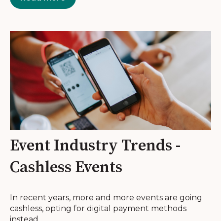
Event Industry Trends -
Cashless Events
In recent years, more and more events are going
cashless, opting for digital payment methods
instead...