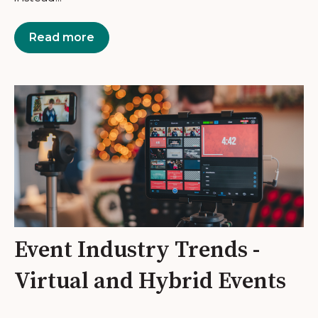
Read more
Event Industry Trends -
Virtual and Hybrid Events