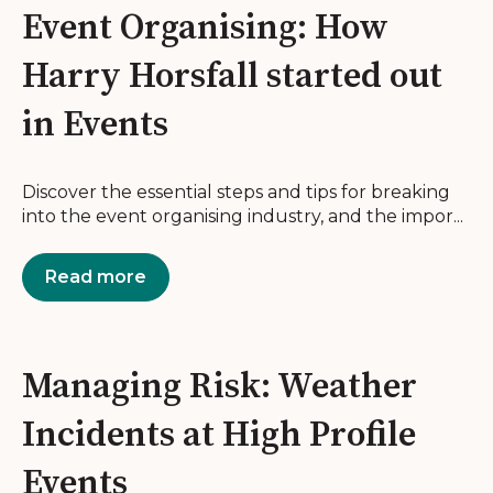
Event Organising: How
Harry Horsfall started out
in Events
Discover the essential steps and tips for breaking
into the event organising industry, and the impor...
Read more
Managing Risk: Weather
Incidents at High Profile
Events