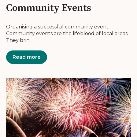
Community Events
Organising a successful community event
Community events are the lifeblood of local areas.
They brin...
Read more